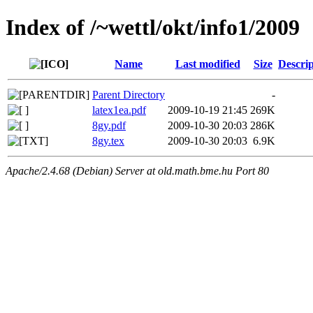
Index of /~wettl/okt/info1/2009
Name
Last modified
Size
Descrip
Parent Directory
-
latex1ea.pdf
2009-10-19 21:45
269K
8gy.pdf
2009-10-30 20:03
286K
8gy.tex
2009-10-30 20:03
6.9K
Apache/2.4.68 (Debian) Server at old.math.bme.hu Port 80