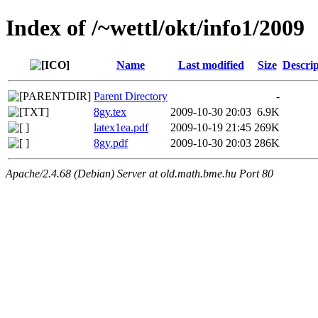
Index of /~wettl/okt/info1/2009
Name
Last modified
Size
Descrip
Parent Directory
-
8gy.tex
2009-10-30 20:03
6.9K
latex1ea.pdf
2009-10-19 21:45
269K
8gy.pdf
2009-10-30 20:03
286K
Apache/2.4.68 (Debian) Server at old.math.bme.hu Port 80