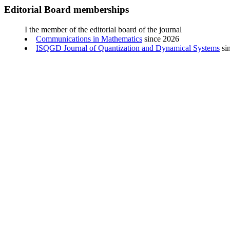
Editorial Board memberships
I the member of the editorial board of the journal
Communications in Mathematics
since 2026
ISQGD Journal of Quantization and Dynamical Systems
si