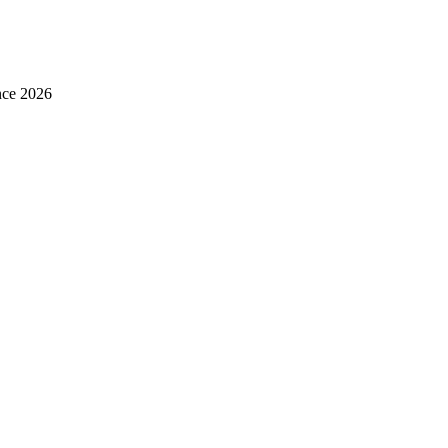
nce 2026