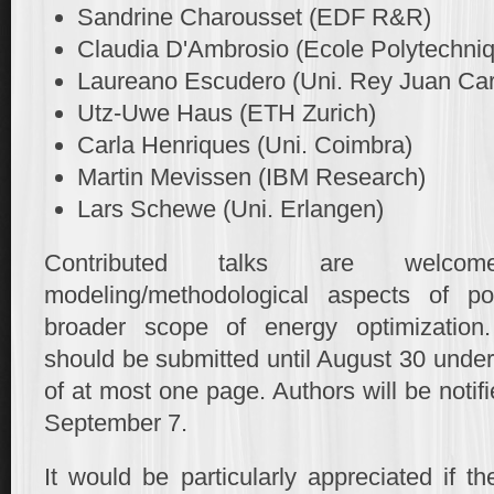
Sandrine Charousset (EDF R&R)
Claudia D'Ambrosio (Ecole Polytechni
Laureano Escudero (Uni. Rey Juan Car
Utz-Uwe Haus (ETH Zurich)
Carla Henriques (Uni. Coimbra)
Martin Mevissen (IBM Research)
Lars Schewe (Uni. Erlangen)
Contributed talks are welco
modeling/methodological aspects of pot
broader scope of energy optimization. 
should be submitted until August 30 under 
of at most one page. Authors will be noti
September 7.
It would be particularly appreciated if t