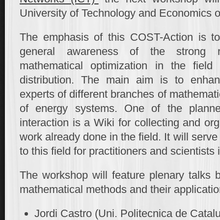
University of Technology and Economics 
The emphasis of this COST-Action is to 
general awareness of the strong re
mathematical optimization in the field
distribution. The main aim is to enhan
experts of different branches of mathemati
of energy systems. One of the planned 
interaction is a Wiki for collecting and o
work already done in the field. It will serv
to this field for practitioners and scientists
The workshop will feature plenary talks 
mathematical methods and their applicatio
Jordi Castro (Uni. Politecnica de Catal