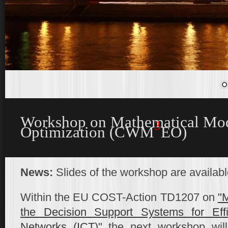
Workshop on Mathematical Mod
3
Optimization (CWM
EO)
News:
Slides of the workshop are availab
Within the EU COST-Action TD1207 on
"M
the Decision Support Systems for Eff
Networks (ICT)"
the next workshop will