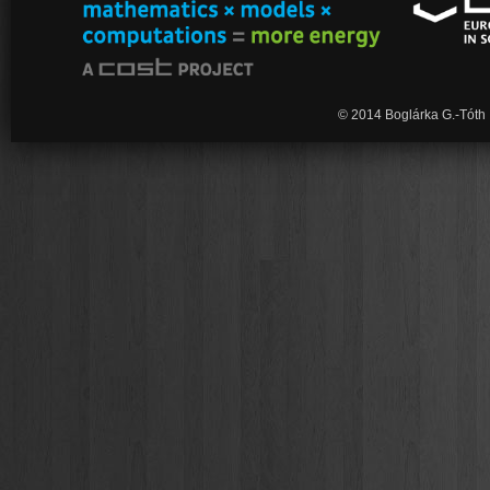
© 2014 Boglárka G.-Tóth 