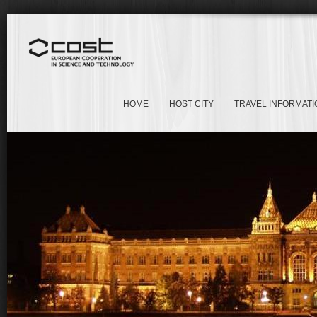
HOME
HOST CITY
TRAVEL INFORMATI