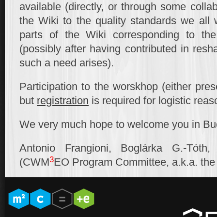
available (directly, or through some collab
the Wiki to the quality standards we all 
parts of the Wiki corresponding to th
(possibly after having contributed in resha
such a need arises).
Participation to the worskhop (either prese
but
registration
is required for logistic reas
We very much hope to welcome you in Bu
Antonio Frangioni, Boglárka G.-Tóth
3
(CWM
EO Program Committee, a.k.a. th