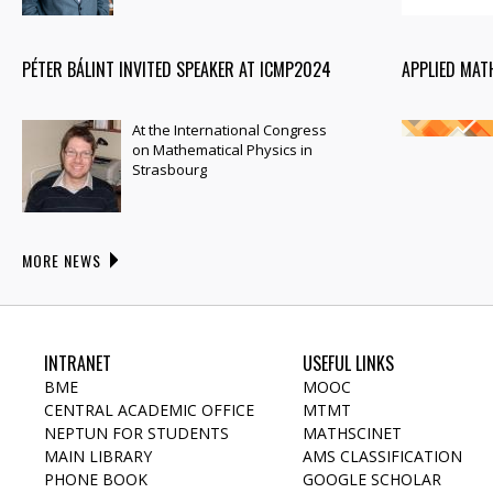
PÉTER BÁLINT INVITED SPEAKER AT ICMP2024
APPLIED MAT
At the International Congress
on Mathematical Physics in
Strasbourg
MORE NEWS
INTRANET
USEFUL LINKS
BME
MOOC
CENTRAL ACADEMIC OFFICE
MTMT
NEPTUN FOR STUDENTS
MATHSCINET
MAIN LIBRARY
AMS CLASSIFICATION
PHONE BOOK
GOOGLE SCHOLAR