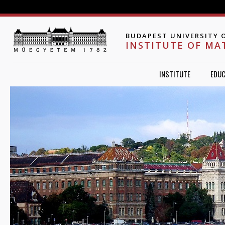
Jump to navigation
BUDAPEST UNIVERSITY 
INSTITUTE OF MA
INSTITUTE
EDUC