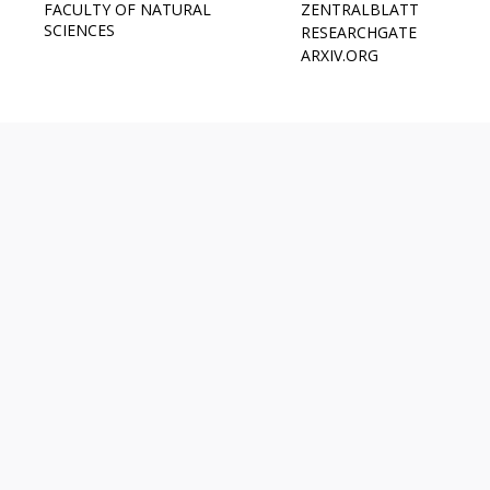
FACULTY OF NATURAL
ZENTRALBLATT
SCIENCES
RESEARCHGATE
ARXIV.ORG