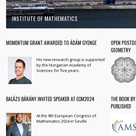
INSTITUTE OF MATHEMATICS
MOMENTUM GRANT AWARDED TO ÁDÁM GYENGE
OPEN POSTDO
GEOMETRY
His new research group is supported
by the Hungarian Academy of
Sciences for five years.
BALÁZS BÁRÁNY INVITED SPEAKER AT ECM2024
THE BOOK BY
PUBLISHED
At the 9th European Congress of
Mathematics 2024 in Seville