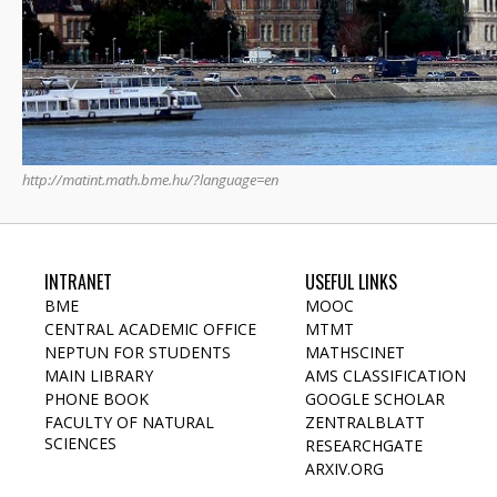
http://matint.math.bme.hu/?language=en
INTRANET
USEFUL LINKS
BME
MOOC
CENTRAL ACADEMIC OFFICE
MTMT
NEPTUN FOR STUDENTS
MATHSCINET
MAIN LIBRARY
AMS CLASSIFICATION
PHONE BOOK
GOOGLE SCHOLAR
FACULTY OF NATURAL
ZENTRALBLATT
SCIENCES
RESEARCHGATE
ARXIV.ORG