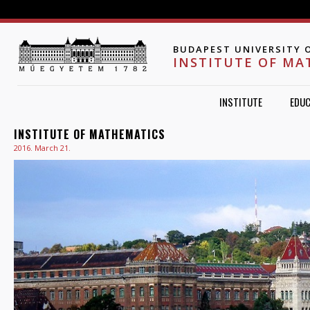
Jump to navigation
BUDAPEST UNIVERSITY 
INSTITUTE OF MA
INSTITUTE
EDUC
INSTITUTE OF MATHEMATICS
2016. March 21.