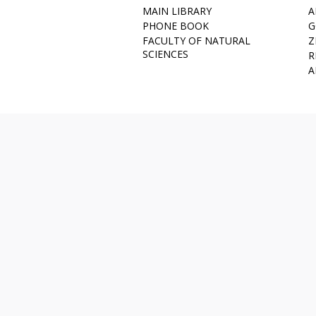
MAIN LIBRARY
A
PHONE BOOK
G
FACULTY OF NATURAL
Z
SCIENCES
R
A