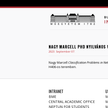
B
I
NAGY MARCELL PHD NYILVÁNOS 
2023. September 07.
Nagy Marcell
Classification Problems in N
H406-os teremben.
INTRANET
U
BME
M
CENTRAL ACADEMIC OFFICE
M
NEPTUN FOR STUDENTS
M