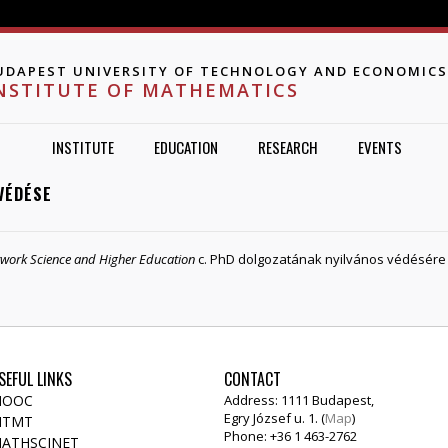
Jump to navigation
UDAPEST UNIVERSITY OF TECHNOLOGY AND ECONOMICS
NSTITUTE OF MATHEMATICS
INSTITUTE
EDUCATION
RESEARCH
EVENTS
VÉDÉSE
etwork Science and Higher Education
c. PhD dolgozatának nyilvános védésére 20
SEFUL LINKS
CONTACT
OOC
Address: 1111 Budapest,
Egry József u. 1. (
Map
)
TMT
Phone: +36 1 463-2762
ATHSCINET