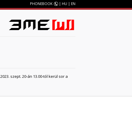
PHONEBOOK
|
HU
|
EN
23. szept. 20-án 13.00-tól kerül sor a