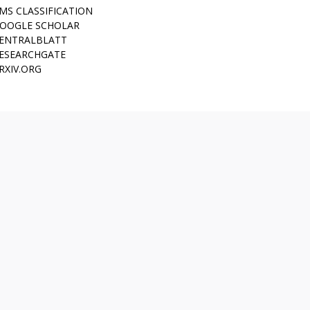
MS CLASSIFICATION
OOGLE SCHOLAR
ENTRALBLATT
ESEARCHGATE
RXIV.ORG